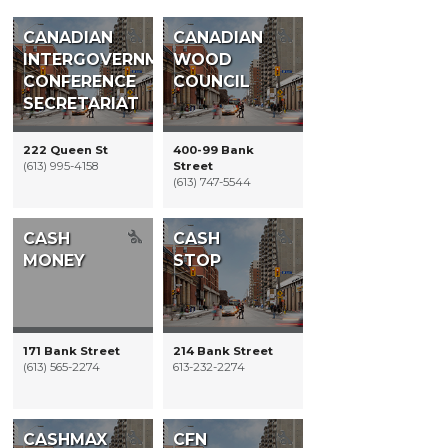
Restaurants
CANADIAN
CANADIAN
INTERGOVERNMENTAL
WOOD
CONFERENCE
COUNCIL
SECRETARIAT
222 Queen St
400-99 Bank
(613) 995-4158
Street
(613) 747-5544
CASH
CASH
MONEY
STOP
171 Bank Street
214 Bank Street
(613) 565-2274
613-232-2274
CASHMAX
CFN