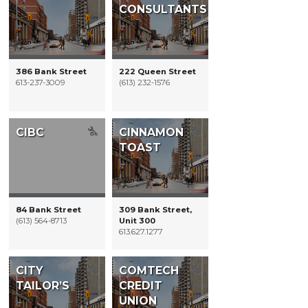
CONSULTANTS
386 Bank Street
222 Queen Street
613-237-3009
(613) 232-1576
CIBC
CINNAMON
TOAST
84 Bank Street
309 Bank Street,
(613) 564-8713
Unit 300
613.627.1277
CITY
COMTECH
TAILOR’S
CREDIT
UNION