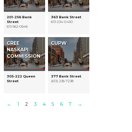
201-256 Bank
363 Bank Street
Street
613-234-0450
613-562-0646
CREE
CUPW
NASKAPI
COMMISSION
305-222 Queen
377 Bank Street
Street
(613) 236-7238
←
1
2
3
4
5
6
7
→