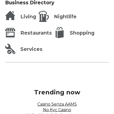
Restaurants
Business Directory
Living
Nightlife
Restaurants
Shopping
Services
Trending now
Casino Senza AAMS
No Kyc Casino