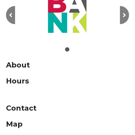
About
Hours
Contact
Map