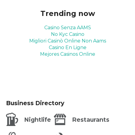
Trending now
Casino Senza AAMS
No Kyc Casino
Migliori Casinò Online Non Aams
Casino En Ligne
Mejores Casinos Online
Business Directory
Nightlife
Restaurants