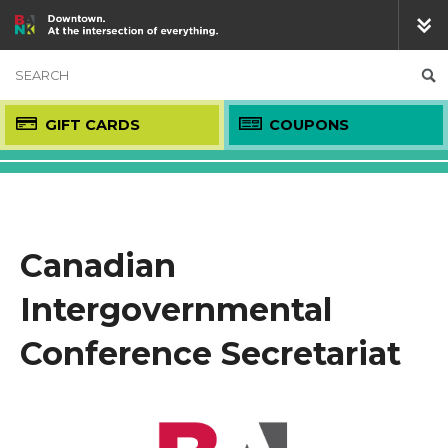
Menu
Bank
Search
Street
for:
BIA
GIFT CARDS
COUPONS
THE BIA
About
BUSINESS DIRECTORY
Canadian
Board & Staff
Nightlife
UPDATES
Intergovernmental
Coupons
Services
Glow Fair
Conference Secretariat
Press Room & News
Gift Cards
Shopping
MEMBER LOGIN
PARKING
Events
Restaurants
The Village