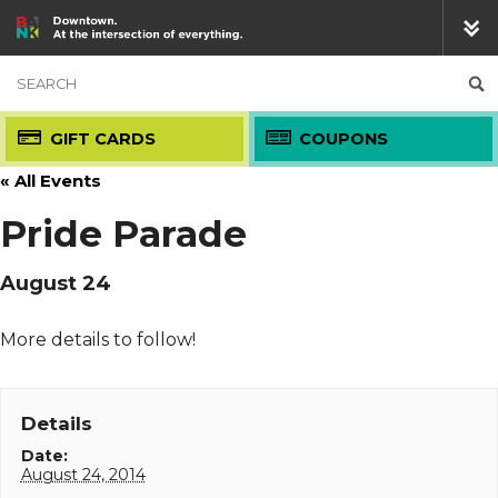
Menu
Bank
Search
Street
for:
BIA
GIFT CARDS
COUPONS
« All Events
THE BIA
Pride Parade
About
BUSINESS DIRECTORY
August 24
Board & Staff
Nightlife
UPDATES
More details to follow!
Coupons
Services
Press Room & News
MEMBER LOGIN
PARKING
Gift Cards
Shopping
Details
Events
613-232-6255
Date:
Restaurants
The Village
info@bankstreet.ca
August 24, 2014