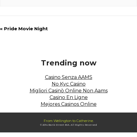
Event
« Pride Movie Night
Navigation
Trending now
Casino Senza AAMS
No Kyc Casino
Migliori Casinò Online Non Aams
Casino En Ligne
Mejores Casinos Online
From Wellington to Catherine.
© 2014 Bank Street BIA. All Rights Reserved