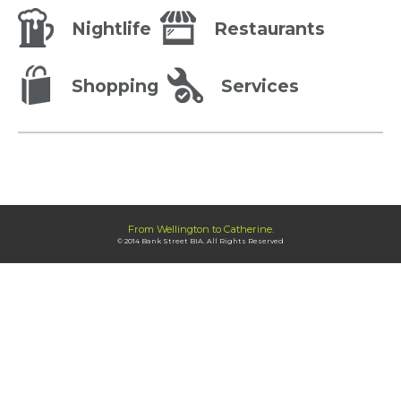
Nightlife
Restaurants
Shopping
Services
From Wellington to Catherine.
© 2014 Bank Street BIA. All Rights Reserved