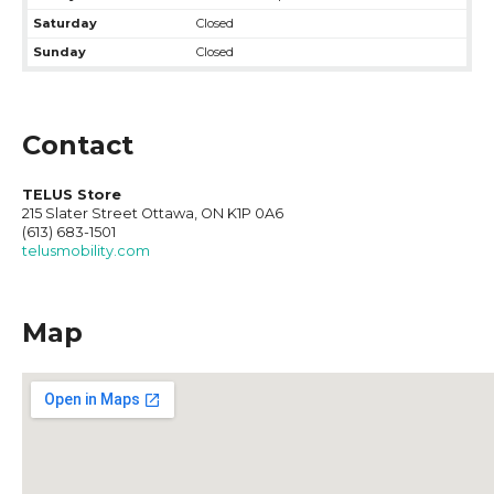
Saturday
Closed
Sunday
Closed
Contact
TELUS Store
215 Slater Street Ottawa, ON K1P 0A6
(613) 683-1501
telusmobility.com
Map