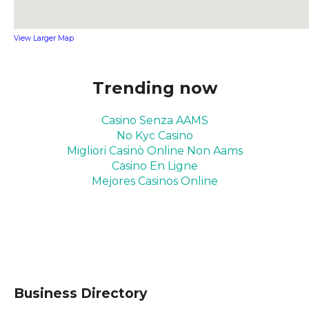
View Larger Map
Trending now
Casino Senza AAMS
No Kyc Casino
Migliori Casinò Online Non Aams
Casino En Ligne
Mejores Casinos Online
Business Directory