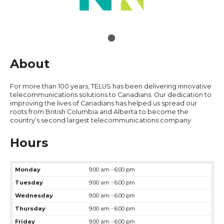
About
For more than 100 years, TELUS has been delivering innovative
telecommunications solutions to Canadians. Our dedication to
improving the lives of Canadians has helped us spread our
roots from British Columbia and Alberta to become the
country’s second largest telecommunications company.
Hours
Monday
9:00 am - 6:00 pm
Tuesday
9:00 am - 6:00 pm
Wednesday
9:00 am - 6:00 pm
Thursday
9:00 am - 6:00 pm
Friday
9:00 am - 6:00 pm