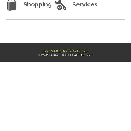
Shopping
Services
From Wellington to Catherine.
© 2014 Bank Street BIA. All Rights Reserved