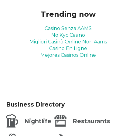
Trending now
Casino Senza AAMS
No Kyc Casino
Migliori Casinò Online Non Aams
Casino En Ligne
Mejores Casinos Online
Business Directory
Nightlife
Restaurants