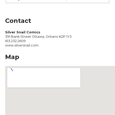
Contact
Silver Snail Comics
391 Bank Street Ottawa, Ontario K2P 1Y3
613.232.2609
www.silversnail.com
Map