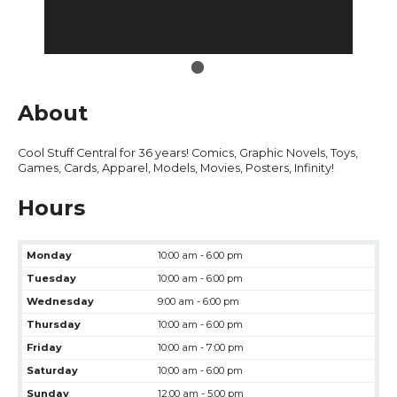
About
Cool Stuff Central for 36 years! Comics, Graphic Novels, Toys,
Games, Cards, Apparel, Models, Movies, Posters, Infinity!
Hours
Monday
10:00 am - 6:00 pm
Tuesday
10:00 am - 6:00 pm
Wednesday
9:00 am - 6:00 pm
Thursday
10:00 am - 6:00 pm
Friday
10:00 am - 7:00 pm
Saturday
10:00 am - 6:00 pm
Sunday
12:00 am - 5:00 pm