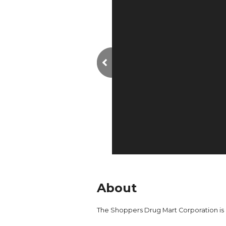
About
The Shoppers Drug Mart Corporation is 