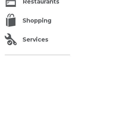
Restaurants
Shopping
Services