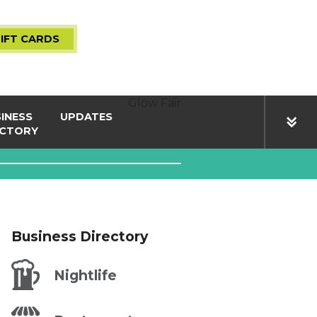
IFT CARDS
Glow Fair
INESS
UPDATES
ECTORY
life
Press Room
& News
ces
Events
ping
The Village
Business Directory
urants
Nightlife
BER LOGIN
PARKING