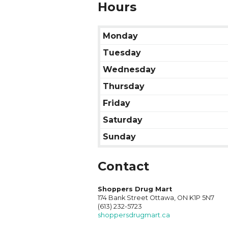
Hours
Monday
Tuesday
Wednesday
Thursday
Friday
Saturday
Sunday
Contact
Shoppers Drug Mart
174 Bank Street Ottawa, ON K1P 5N7
(613) 232-5723
shoppersdrugmart.ca