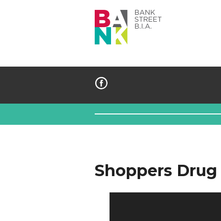
Bank
Street
BIA
Shoppers Drug