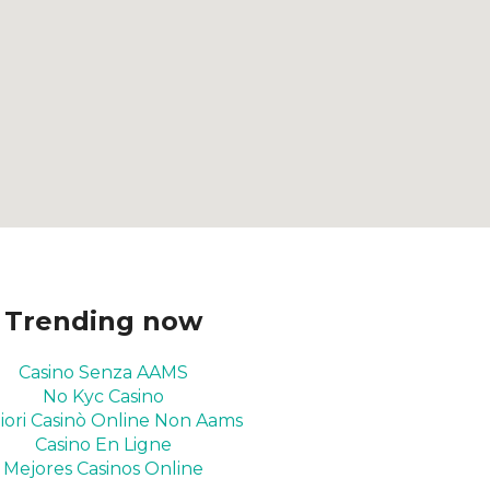
Trending now
Casino Senza AAMS
No Kyc Casino
iori Casinò Online Non Aams
Casino En Ligne
Mejores Casinos Online