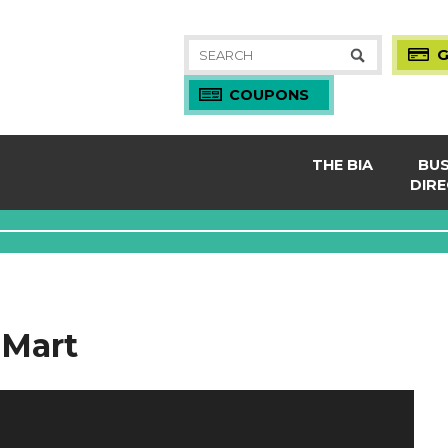
Search
G
for:
COUPONS
THE BIA
BUS
DIR
About
Night
Board & Staff
Servi
Coupons
Shop
Gift Cards
Resta
 Mart
MEM