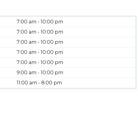
7:00 am - 10:00 pm
7:00 am - 10:00 pm
7:00 am - 10:00 pm
7:00 am - 10:00 pm
7:00 am - 10:00 pm
9:00 am - 10:00 pm
11:00 am - 8:00 pm