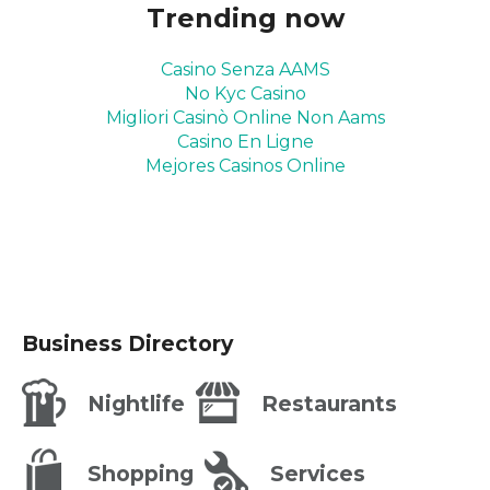
Trending now
Casino Senza AAMS
No Kyc Casino
Migliori Casinò Online Non Aams
Casino En Ligne
Mejores Casinos Online
Business Directory
Nightlife
Restaurants
Shopping
Services