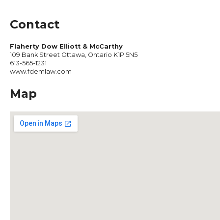
Contact
Flaherty Dow Elliott & McCarthy
109 Bank Street Ottawa, Ontario K1P 5N5
613-565-1231
www.fdemlaw.com
Map