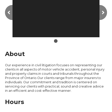
About
Our experience in civil litigation focuses on representing our
clients in all aspects of motor vehicle accident, personal injury
and property claims in courts and tribunals throughout the
Province of Ontario.Our clients range from major insurers to
individuals. Our commitment and tradition is centered on
servicing our clients with practical, sound and creative advice
in an efficient and cost-effective manner.
Hours