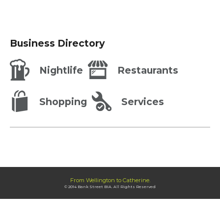
Business Directory
Nightlife
Restaurants
Shopping
Services
From Wellington to Catherine.
© 2014 Bank Street BIA. All Rights Reserved