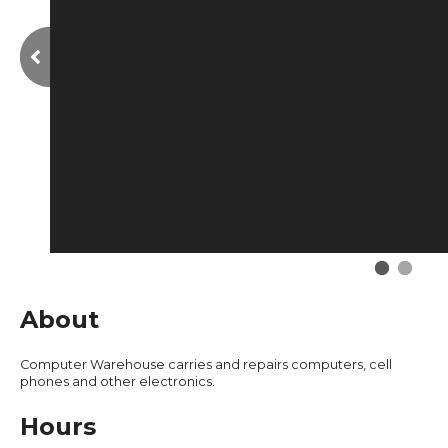
About
Computer Warehouse carries and repairs computers, cell
phones and other electronics.
Hours