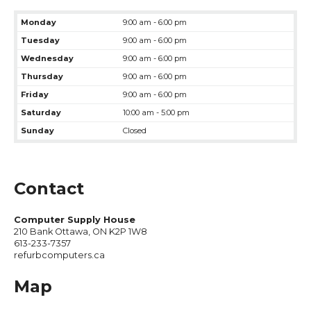
Monday
9:00 am - 6:00 pm
Tuesday
9:00 am - 6:00 pm
Wednesday
9:00 am - 6:00 pm
Thursday
9:00 am - 6:00 pm
Friday
9:00 am - 6:00 pm
Saturday
10:00 am - 5:00 pm
Sunday
Closed
Contact
Computer Supply House
210 Bank Ottawa, ON K2P 1W8
613-233-7357
refurbcomputers.ca‎
Map