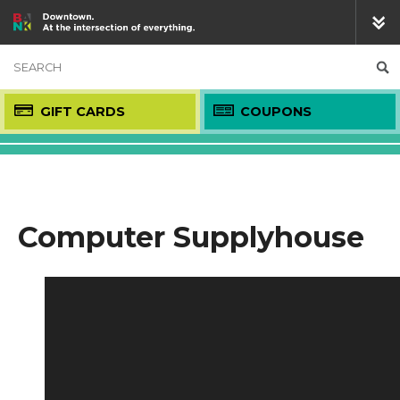
Menu
Bank
Search
Street
for:
BIA
GIFT CARDS
COUPONS
THE BIA
About
BUSINESS DIRECTORY
Computer Supplyhouse
Board & Staff
Nightlife
UPDATES
Coupons
Services
Glow Fair
Press Room & News
Gift Cards
Shopping
MEMBER LOGIN
PARKING
Events
Restaurants
The Village