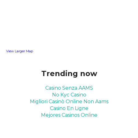
View Larger Map
Trending now
Casino Senza AAMS
No Kyc Casino
Migliori Casinò Online Non Aams
Casino En Ligne
Mejores Casinos Online