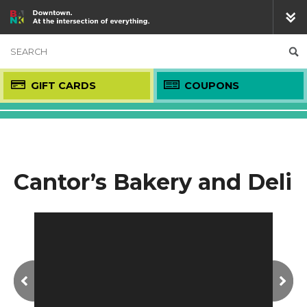
Menu
Bank
Search
Street
for:
BIA
GIFT CARDS
COUPONS
THE BIA
About
BUSINESS DIRECTORY
Cantor’s Bakery and Deli
Board & Staff
Nightlife
UPDATES
Coupons
Services
Glow Fair
Press Room & News
Gift Cards
Shopping
MEMBER LOGIN
PARKING
Events
Restaurants
The Village