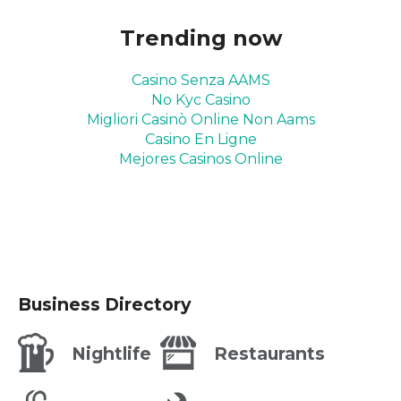
Trending now
Casino Senza AAMS
No Kyc Casino
Migliori Casinò Online Non Aams
Casino En Ligne
Mejores Casinos Online
Business Directory
Nightlife
Restaurants