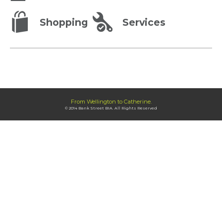
Shopping
Services
From Wellington to Catherine.
© 2014 Bank Street BIA. All Rights Reserved