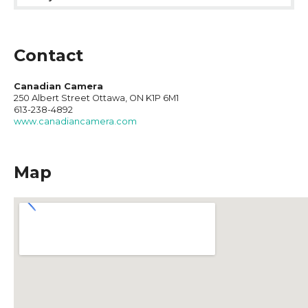
Contact
Canadian Camera
250 Albert Street Ottawa, ON K1P 6M1
613-238-4892
www.canadiancamera.com
Map