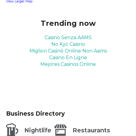
View Larger Map
Trending now
Casino Senza AAMS
No Kyc Casino
Migliori Casinò Online Non Aams
Casino En Ligne
Mejores Casinos Online
Business Directory
Nightlife
Restaurants