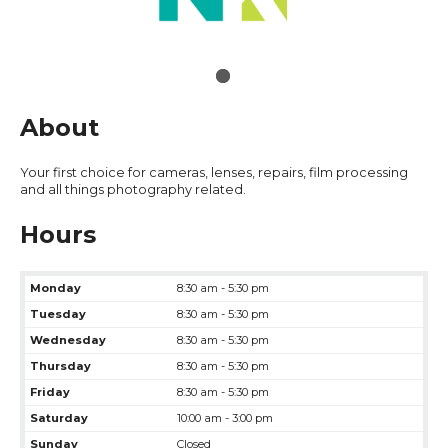
About
Your first choice for cameras, lenses, repairs, film processing
and all things photography related.
Hours
Monday
8:30 am - 5:30 pm
Tuesday
8:30 am - 5:30 pm
Wednesday
8:30 am - 5:30 pm
Thursday
8:30 am - 5:30 pm
Friday
8:30 am - 5:30 pm
Saturday
10:00 am - 3:00 pm
Sunday
Closed