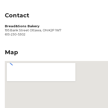
Contact
Bread&Sons Bakery
195 Bank Street Ottawa, ON K2P 1W7
613-230-5302
Map