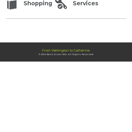
Shopping
Services
From Wellington to Catherine.
© 2014 Bank Street BIA. All Rights Reserved