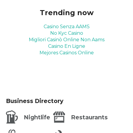
Trending now
Casino Senza AAMS
No Kyc Casino
Migliori Casinò Online Non Aams
Casino En Ligne
Mejores Casinos Online
Business Directory
Nightlife
Restaurants