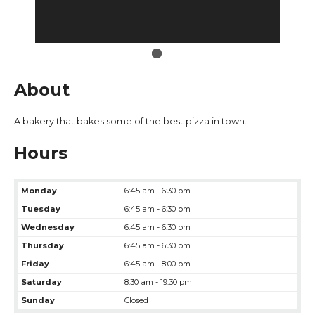
About
A bakery that bakes some of the best pizza in town.
Hours
Monday
6:45 am - 6:30 pm
Tuesday
6:45 am - 6:30 pm
Wednesday
6:45 am - 6:30 pm
Thursday
6:45 am - 6:30 pm
Friday
6:45 am - 8:00 pm
Saturday
8:30 am - 19:30 pm
Sunday
Closed