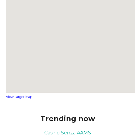
View Larger Map
Trending now
Casino Senza AAMS