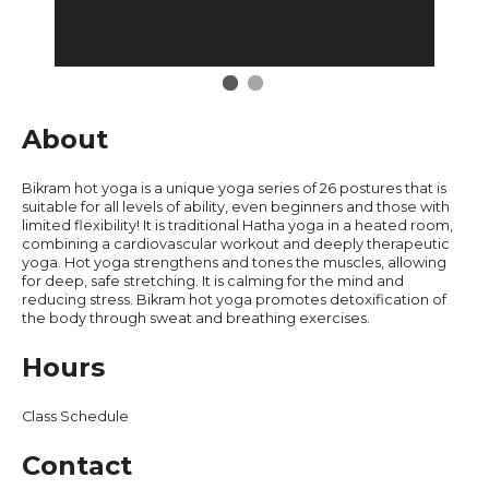
Restaurants
About
Bikram hot yoga is a unique yoga series of 26 postures that is
suitable for all levels of ability, even beginners and those with
limited flexibility! It is traditional Hatha yoga in a heated room,
combining a cardiovascular workout and deeply therapeutic
yoga. Hot yoga strengthens and tones the muscles, allowing
for deep, safe stretching. It is calming for the mind and
reducing stress. Bikram hot yoga promotes detoxification of
the body through sweat and breathing exercises.
Hours
Class Schedule
Contact