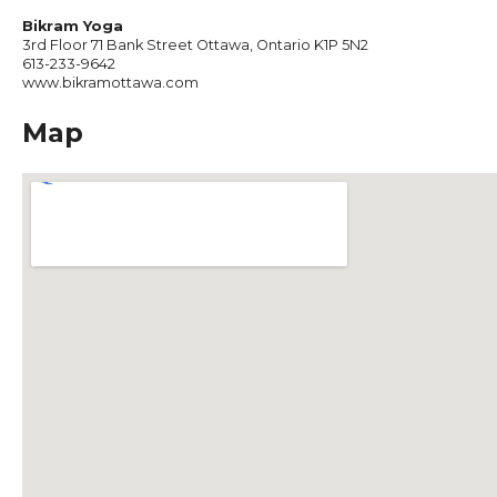
Bikram Yoga
3rd Floor 71 Bank Street Ottawa, Ontario K1P 5N2
613-233-9642
www.bikramottawa.com
Map