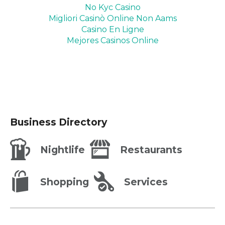
No Kyc Casino
Migliori Casinò Online Non Aams
Casino En Ligne
Mejores Casinos Online
Business Directory
Nightlife
Restaurants
Shopping
Services