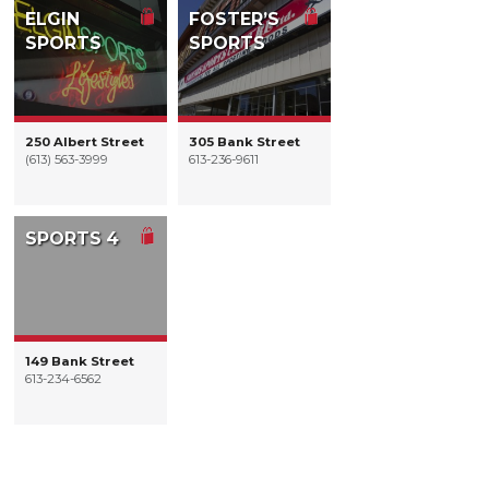
ELGIN
FOSTER’S
SPORTS
SPORTS
250 Albert Street
305 Bank Street
(613) 563-3999
613-236-9611
SPORTS 4
149 Bank Street
613-234-6562