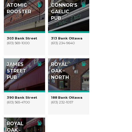
ATOMIC
CONNOR’S
ROOSTER
GAELIC
PUB
303 Bank Street
313 Bank Ottawa
(613) 569-1000
(613) 234-9640
JAMES
ROYAL
STREET
OAK -
PUB
NORTH
390 Bank Street
188 Bank Ottawa
(613) 565-4700
(613) 232-1057
ROYAL
OAK -