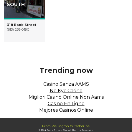
SOUTH
318 Bank Street
(613) 236-0190
Trending now
Casino Senza AAMS
No Kyc Casino
Migliori Casinò Online Non Aams
Casino En Ligne
Mejores Casinos Online
From Wellington to Catherine.
© 2014 Bank Street BIA. All Rights Reserved