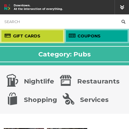
Menu
Bank
Search
Street
for:
BIA
GIFT CARDS
COUPONS
THE BIA
Category:
Pubs
About
BUSINESS DIRECTORY
Board & Staff
Nightlife
Restaurants
Nightlife
UPDATES
Coupons
Services
Glow Fair
Shopping
Services
Press Room & News
Gift Cards
Shopping
MEMBER LOGIN
PARKING
Events
Restaurants
The Village