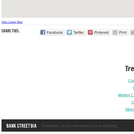
View Larger Map
Facebook
Twitter
Pinterest
Print
Tr
Ca
Migliori 
C
Mejo
Downtown. At the intersection of everything.