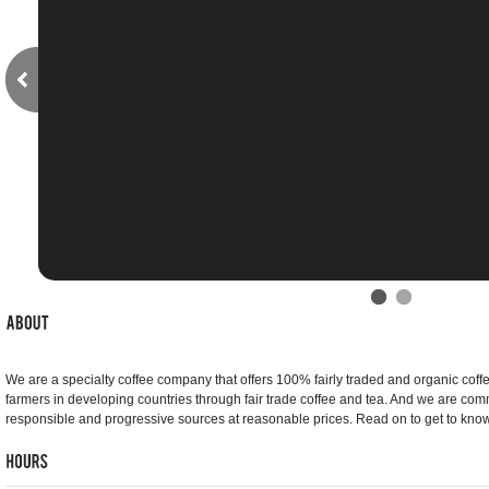
We are a specialty coffee company that offers 100% fairly traded and organic coff
farmers in developing countries through fair trade coffee and tea. And we are comm
responsible and progressive sources at reasonable prices. Read on to get to know