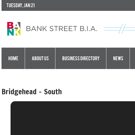
Bridgehead - South