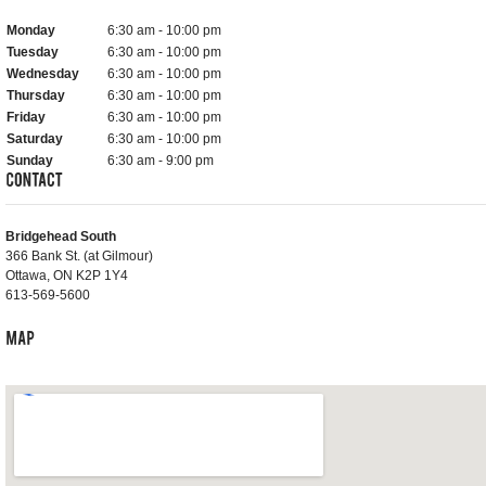
Monday
6:30 am - 10:00 pm
Tuesday
6:30 am - 10:00 pm
Wednesday
6:30 am - 10:00 pm
Thursday
6:30 am - 10:00 pm
Friday
6:30 am - 10:00 pm
Saturday
6:30 am - 10:00 pm
Sunday
6:30 am - 9:00 pm
Bridgehead South
366 Bank St. (at Gilmour)
Ottawa, ON K2P 1Y4
613-569-5600